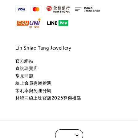
Lin Shiao Tung Jewellery
官方網站
查詢珠寶店
常見問題
線上會員專屬禮遇
零利率與免運分期
林曉同線上珠寶店2026尊榮禮遇