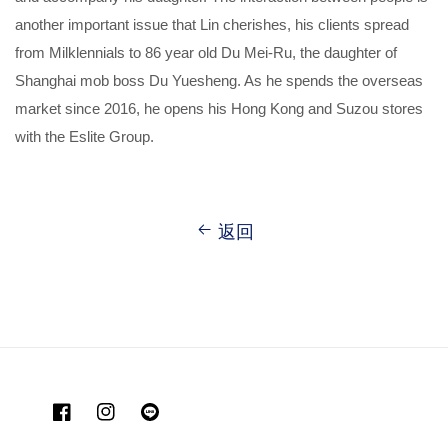
another important issue that Lin cherishes, his clients spread
from Milklennials to 86 year old Du Mei-Ru, the daughter of
Shanghai mob boss Du Yuesheng. As he spends the overseas
market since 2016, he opens his Hong Kong and Suzou stores
with the Eslite Group.
返回