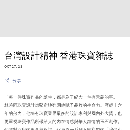
台灣設計精神 香港珠寶雜誌
OCT 27, 22
分享
「每一件珠寶作品的誕生，都是為了紀念一件有意義的事。」
林曉同珠寶設計師堅定地強調他賦予品牌的生命力。歷經十六
年的努力，他擁有珠寶業界最多的設計專利與國內外大獎，也
更重視珠寶作品所帶給人的內在情感與華人鍾情的玉石創作。
他將對女兒的思念與祝福，化身為一系列不同樣貌的「陪伴小