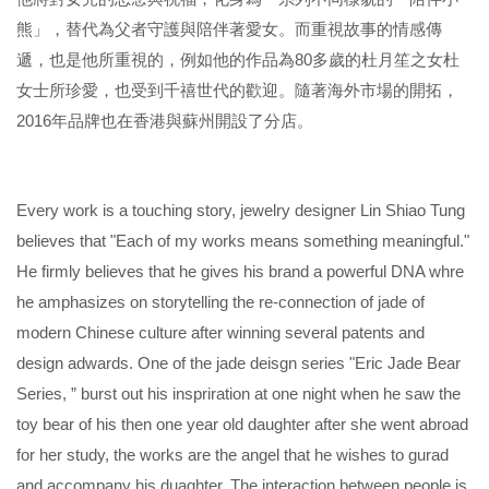
熊」，替代為父者守護與陪伴著愛女。而重視故事的情感傳
遞，也是他所重視的，例如他的作品為80多歲的杜月笙之女杜
女士所珍愛，也受到千禧世代的歡迎。隨著海外市場的開拓，
2016年品牌也在香港與蘇州開設了分店。
Every work is a touching story, jewelry designer Lin Shiao Tung
believes that "Each of my works means something meaningful."
He firmly believes that he gives his brand a powerful DNA whre
he amphasizes on storytelling the re-connection of jade of
modern Chinese culture after winning several patents and
design adwards. One of the jade deisgn series "Eric Jade Bear
Series, ” burst out his inspriration at one night when he saw the
toy bear of his then one year old daughter after she went abroad
for her study, the works are the angel that he wishes to gurad
and accompany his duaghter. The interaction between people is