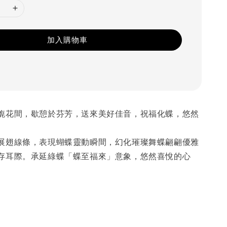
加入購物車
旎花間，歇憩於芬芳，送來美好佳音，祝福化蝶，悠然
展翅線條，表現蝴蝶靈動瞬間，幻化璀璨舞蝶翩翩優雅
存耳際。承延綠蝶「蝶至福來」意象，悠然喜悅的心