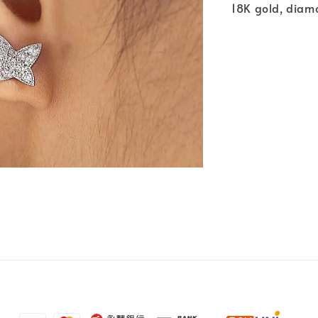
18K gold, diam