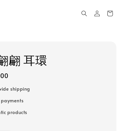
翩翩 耳環
200
ide shipping
e payments
tic products