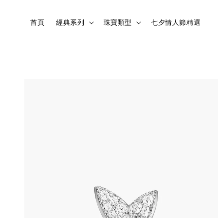
首頁
經典系列
珠寶類型
七夕情人節精選