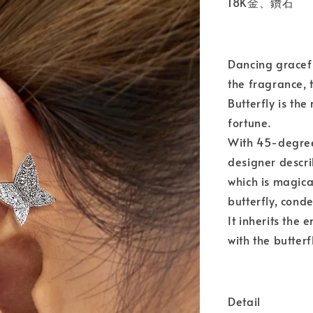
18K金、鑽石
Dancing gracefu
the fragrance, 
Butterfly is the
fortune.
With 45-degree
designer descri
which is magica
butterfly, cond
It inherits the
with the butterf
Detail