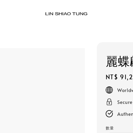
麗蝶
Regular
NT$ 91,
price
Worldw
Secur
Authen
數量