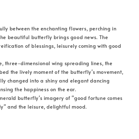
lly between the enchanting flowers, perching in
the beautiful butterfly brings good news. The
 reification of blessings, leisurely coming with good
, three-dimensional wing spreading lines, the
bed the lively moment of the butterfly's movement,
lly changed into a shiny and elegant dancing
ensing the happiness on the ear.
 emerald butterfly's imagery of "good fortune comes
ly" and the leisure, delightful mood.