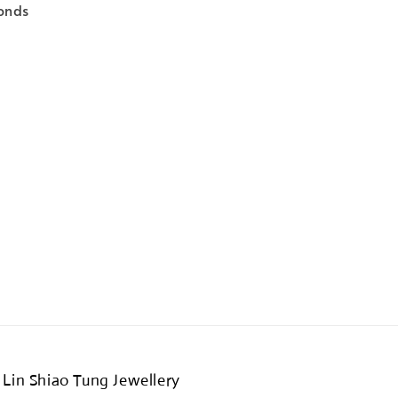
onds
Lin Shiao Tung Jewellery