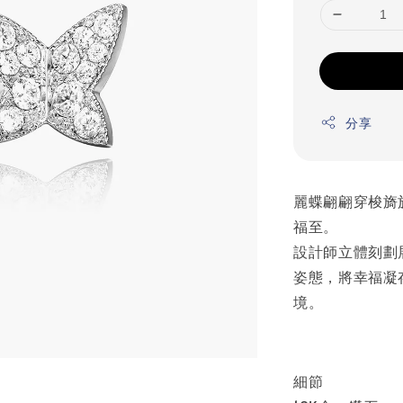
分享
麗蝶翩翩穿梭旖
福至。
設計師立體刻劃
姿態，將幸福凝
境。
細節