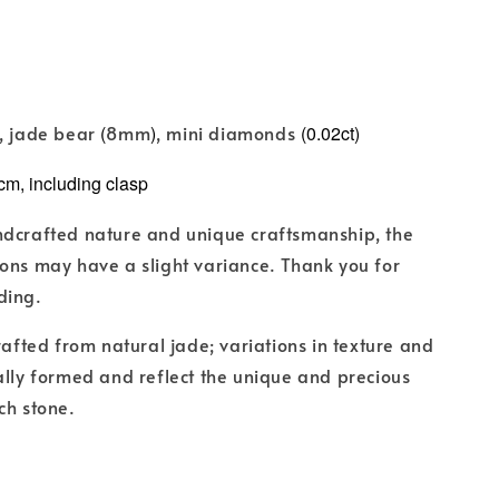
d, jade bear
(
8mm
)
, mini diamonds
(0.02ct)
cm, including clasp
ndcrafted nature and unique craftsmanship, the
ons may have a slight variance. Thank you for
ding.
crafted from natural jade; variations in texture and
ally formed and reflect the unique and precious
ch stone.