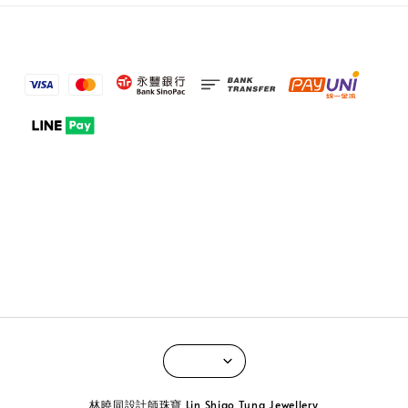
林曉同設計師珠寶 Lin Shiao Tung Jewellery