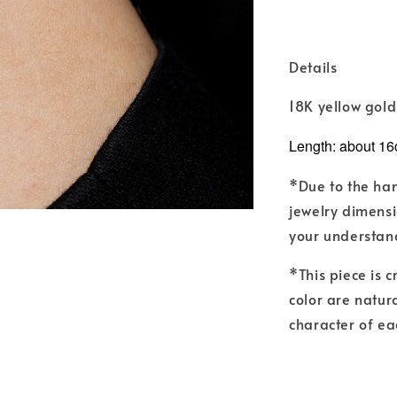
Details
18K yellow gol
Length: about 16
*Due to the ha
jewelry dimensi
your understan
*This piece is 
color are natur
character of ea