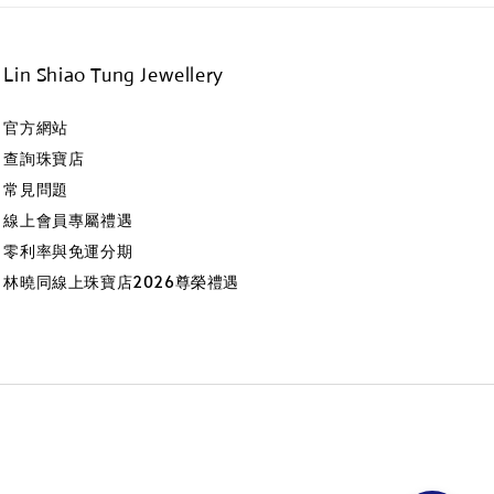
Lin Shiao Tung Jewellery
官方網站
查詢珠寶店
常見問題
線上會員專屬禮遇
零利率與免運分期
林曉同線上珠寶店2026尊榮禮遇