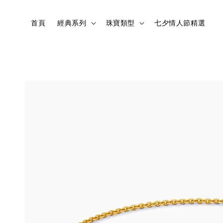
首頁
經典系列
珠寶類型
七夕情人節精選