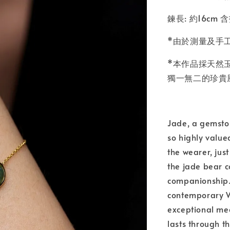
鍊長: 約16cm 
*由於測量及手
*本作品採天然
獨一無二的珍貴
Jade, a gemsto
so highly value
the wearer, just
the jade bear co
companionship. 
contemporary We
exceptional mea
lasts through t