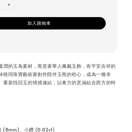
加入購物車
溫潤的玉為素材，寓意著華人佩戴玉飾，有平安吉祥的
林曉同珠寶藝術家創作陪伴玉熊的初心，成為一種幸
。重新找回玉的情感連結，以東方的意涵結合西方的時
(8mm)、小鑽 (0.02ct)