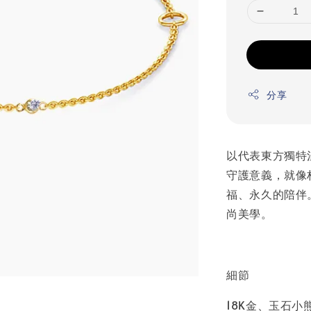
分享
以代表東方獨特
守護意義，就像
福、永久的陪伴
尚美學。
細節
18K金、玉石小熊 