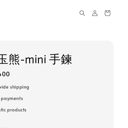
熊-mini 手鍊
600
ide shipping
e payments
tic products