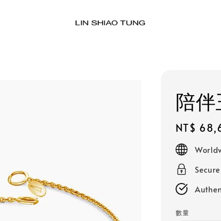
陪伴玉
Regular
NT$ 68,
price
Worldw
Secur
Authen
數量