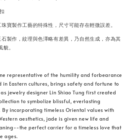
含扣
工珠寶製作工藝的特殊性，尺寸可能存在輕微誤差。
玉石製作，紋理與色澤略有差異，乃自然生成，亦為其
風貌。
ne representative of the humility and forbearance
d in Eastern cultures, brings safety and fortune to
 as jewelry designer Lin Shiao Tung first created
llection to symbolize blissful, everlasting
By incorporating timeless Oriental values with
stern aesthetics, jade is given new life and
ning--the perfect carrier for a timeless love that
he ages.