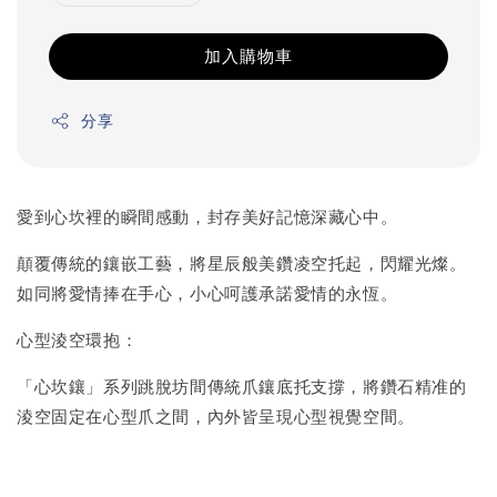
加入購物車
分享
愛到心坎裡的瞬間感動，封存美好記憶深藏心中。
顛覆傳統的鑲嵌工藝，將星辰般美鑽凌空托起，閃耀光燦。
如同將愛情捧在手心，小心呵護承諾愛情的永恆。
心型淩空環抱：
「心坎鑲」系列跳脫坊間傳統爪鑲底托支撐，將鑽石精准的
淩空固定在心型爪之間，內外皆呈現心型視覺空間。