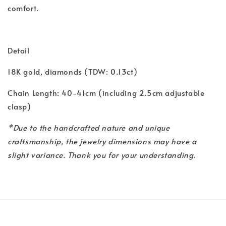
comfort.
Detail
18K gold, diamonds (TDW: 0.13ct)
Chain Length: 40-41cm (including 2.5cm adjustable
clasp)
*Due to the handcrafted nature and unique
craftsmanship, the jewelry dimensions may have a
slight variance. Thank you for your understanding.