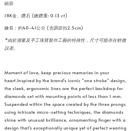
細節
18K金、鑽石 (總鑽重: 0.13 ct)
鍊長：約40-41公分 (含調節扣2.5cm)
*由於測量及手工珠寶製作工藝的特殊性，尺寸可能存在輕微
誤差。
Moment of love, keep precious memories in your
heart.Inspired by the brand's iconic "one stroke" design,
the sleek, ergonomic lines are the perfect backdrop for
diamonds set with mounting points of less than 1 mm.
Suspended within the space created by the three prongs
using intricate micro-setting techniques, the diamonds
shine with unusual brilliance, ornamenting finger with a
design that's exceptionally unique yet of perfect wearing