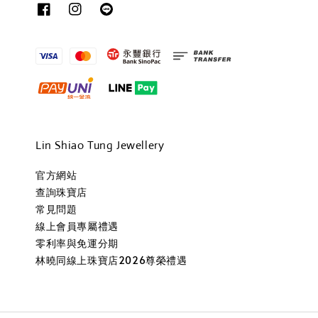
Lin Shiao Tung Jewellery
官方網站
查詢珠寶店
常見問題
線上會員專屬禮遇
零利率與免運分期
林曉同線上珠寶店2026尊榮禮遇