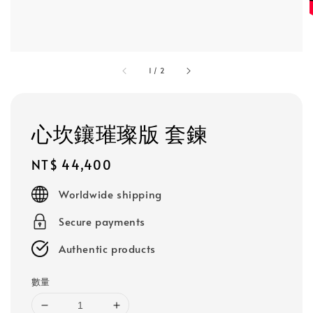
1
/
2
心坎鑲璀璨版 套鍊
Regular
NT$ 44,400
price
Worldwide shipping
Secure payments
Authentic products
數量