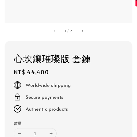
1
/
2
心坎鑲璀璨版 套鍊
Regular
NT$ 44,400
price
Worldwide shipping
Secure payments
Authentic products
數量