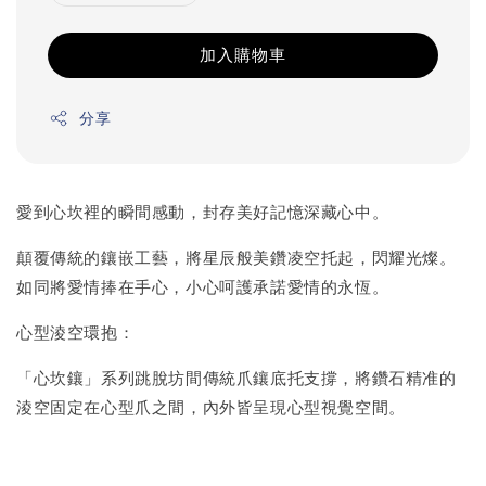
加入購物車
分享
愛到心坎裡的瞬間感動，封存美好記憶深藏心中。
顛覆傳統的鑲嵌工藝，將星辰般美鑽凌空托起，閃耀光燦。
如同將愛情捧在手心，小心呵護承諾愛情的永恆。
心型淩空環抱：
「心坎鑲」系列跳脫坊間傳統爪鑲底托支撐，將鑽石精准的
淩空固定在心型爪之間，內外皆呈現心型視覺空間。