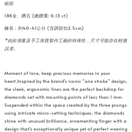
細節
18K金、鑽石 (總鑽重: 0.13 ct)
鍊長：約40-41公分 (含調節扣2.5cm)
*由於測量及手工珠寶製作工藝的特殊性，尺寸可能存在輕微
誤差。
Moment of love, keep precious memories in your
heart.Inspired by the brand's iconic "one stroke" design,
the sleek, ergonomic lines are the perfect backdrop for
diamonds set with mounting points of less than 1 mm.
Suspended within the space created by the three prongs
using intricate micro-setting techniques, the diamonds
shine with unusual brilliance, ornamenting finger with a
design that's exceptionally unique yet of perfect wearing