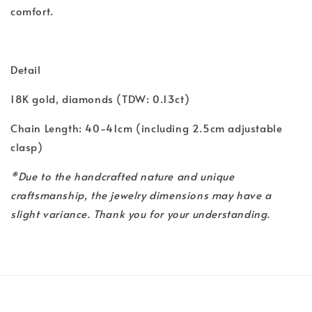
comfort.
Detail
18K gold, diamonds (TDW: 0.13ct)
Chain Length: 40-41cm (including 2.5cm adjustable
clasp)
*Due to the handcrafted nature and unique
craftsmanship, the jewelry dimensions may have a
slight variance. Thank you for your understanding.