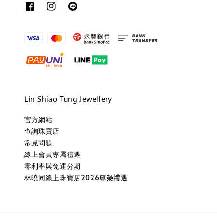
Lin Shiao Tung Jewellery
官方網站
查詢珠寶店
常見問題
線上會員專屬禮遇
零利率與免運分期
林曉同線上珠寶店2026尊榮禮遇