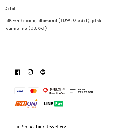
Detail
18K white gold, diamond (TDW: 0.33ct), pink
tourmaline (0.08ct)
Lin Shiao Tung Jewellery