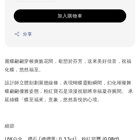
加入購物車
分享
麗蝶翩翩穿梭旖旎花間，歇憩於芬芳，送來美好佳音，祝福
化蝶，悠然福至。
設計師立體刻劃展翅線條，表現蝴蝶靈動瞬間，幻化璀璨舞
蝶翩翩優雅姿態，粉紅寶石是浪漫祝願將幸福凝存腕間。 承
延綠蝶「蝶至福來」意象，悠然喜悅的心境。
細節
(0.08ct)
18K白金、鑽石 (總鑽重: 0.33ct)、粉紅碧璽