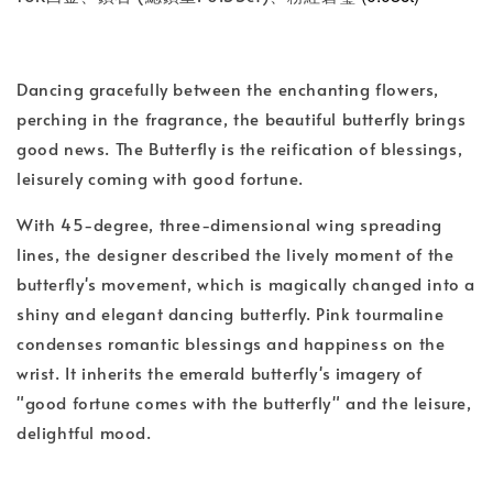
Dancing gracefully between the enchanting flowers,
perching in the fragrance, the beautiful butterfly brings
good news. The Butterfly is the reification of blessings,
leisurely coming with good fortune.
With 45-degree, three-dimensional wing spreading
lines, the designer described the lively moment of the
butterfly's movement, which is magically changed into a
shiny and elegant dancing butterfly. Pink tourmaline
condenses romantic blessings and happiness on the
wrist. It inherits the emerald butterfly's imagery of
"good fortune comes with the butterfly" and the leisure,
delightful mood.