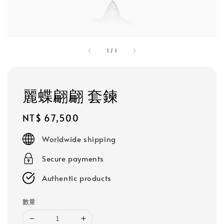
1
/
1
麗蝶翩翩 套鍊
Regular
NT$ 67,500
price
Worldwide shipping
Secure payments
Authentic products
數量