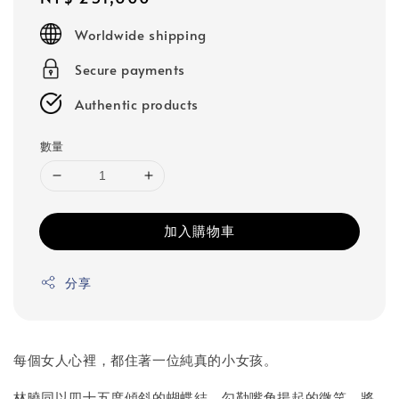
price
Worldwide shipping
Secure payments
Authentic products
數量
加入購物車
分享
每個女人心裡，都住著一位純真的小女孩。
林曉同以四十五度傾斜的蝴蝶結，勾勒嘴角揚起的微笑，將