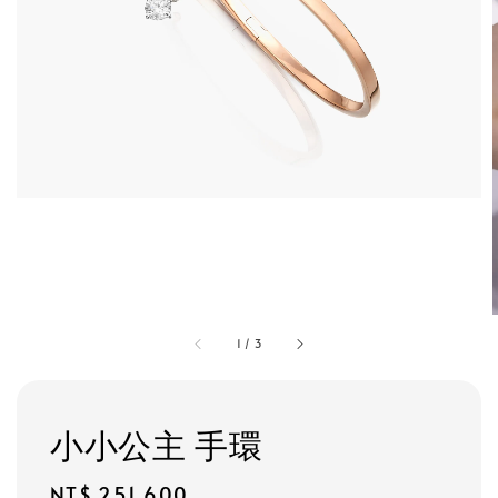
1
/
3
小小公主 手環
Regular
NT$ 251,600