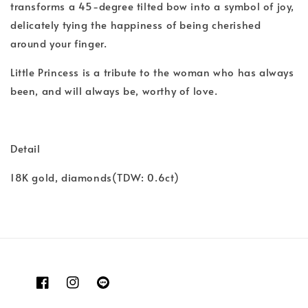
transforms a 45-degree tilted bow into a symbol of joy,
delicately tying the happiness of being cherished
around your finger.
Little Princess is a tribute to the woman who has always
been, and will always be, worthy of love.
Detail
18K gold, diamonds(TDW: 0.6ct)