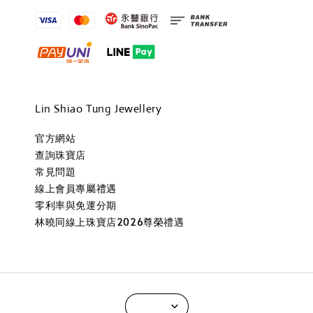
Lin Shiao Tung Jewellery
官方網站
查詢珠寶店
常見問題
線上會員專屬禮遇
零利率與免運分期
林曉同線上珠寶店2026尊榮禮遇