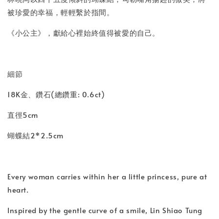
被珍愛的幸福，輕輕繫於指間。
《小公主》，獻給心裡始終值得被愛的自己。
細節
18K金、鑽石(總鑽重: 0.6ct)
直徑5cm
蝴蝶結2*2.5cm
Every woman carries within her a little princess, pure at
heart.
Inspired by the gentle curve of a smile, Lin Shiao Tung