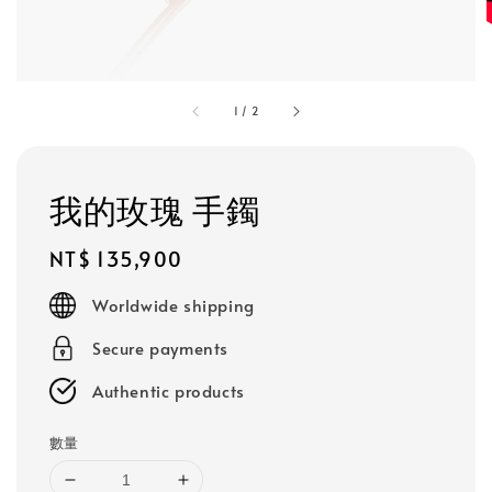
1
/
2
我的玫瑰 手鐲
Regular
NT$ 135,900
price
Worldwide shipping
Secure payments
Authentic products
數量