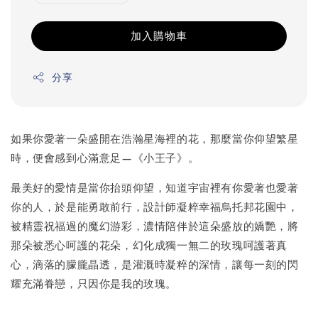
加入購物車
分享
如果你愛著一朵盛開在浩瀚星海裡的花，那麼當你仰望繁星
時，便會感到心滿意足—《小王子》。
最美好的愛情是當你抬頭仰望，知道宇宙裡有你愛著也愛著
你的人，於是能勇敢前行，設計師凝粹幸福烏托邦花園中，
被精靈祝福過的魔幻游彩，濃情陪伴於這朵盛放的嬌艷，將
那朵被悉心呵護的花朵，幻化成獨一無二的玫瑰呵護著真
心，滴落的朦朧晶透，是灌溉時凝粹的深情，讓每一刻的閃
耀充滿眷戀，只因你是我的玫瑰。