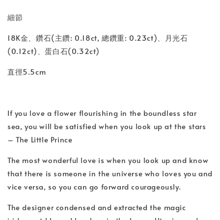
細節
18K金、鑽石(主鑽: 0.18ct, 總鑽重: 0.23ct)、月光石
(0.12ct)、蛋白石(0.32ct)
直徑5.5cm
If you love a flower flourishing in the boundless star
sea, you will be satisfied when you look up at the stars
– The Little Prince
The most wonderful love is when you look up and know
that there is someone in the universe who loves you and
vice versa, so you can go forward courageously.
The designer condensed and extracted the magic