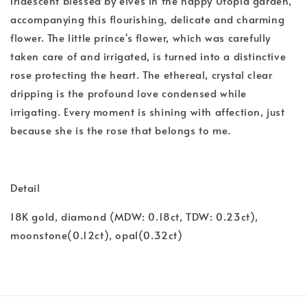
iridescent blessed by elves in the happy Utopia garden,
accompanying this flourishing, delicate and charming
flower. The little prince's flower, which was carefully
taken care of and irrigated, is turned into a distinctive
rose protecting the heart. The ethereal, crystal clear
dripping is the profound love condensed while
irrigating. Every moment is shining with affection, just
because she is the rose that belongs to me.
Detail
18K gold, diamond (MDW: 0.18ct, TDW: 0.23ct),
moonstone(0.12ct), opal(0.32ct)