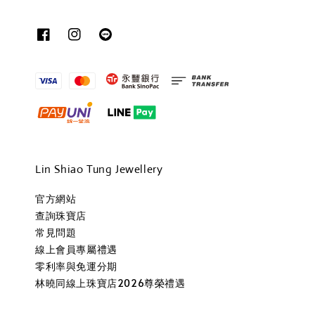
Lin Shiao Tung Jewellery
官方網站
查詢珠寶店
常見問題
線上會員專屬禮遇
零利率與免運分期
林曉同線上珠寶店2026尊榮禮遇