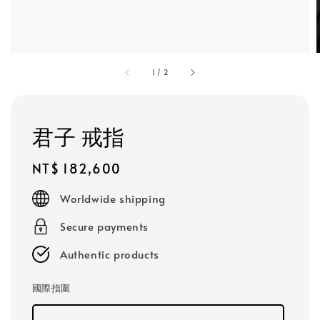
1
/
2
君子 戒指
Regular
NT$ 182,600
price
Worldwide shipping
Secure payments
Authentic products
國際指圍