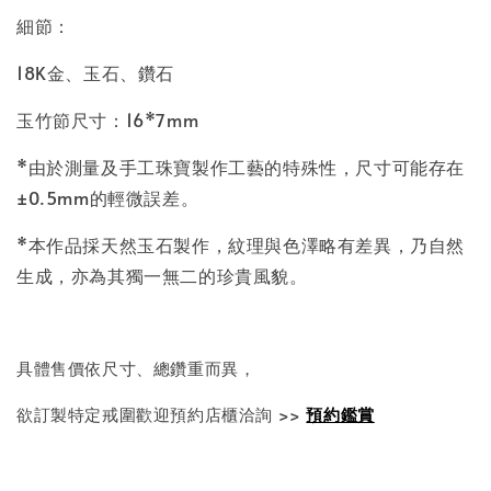
細節：
18K金、玉石、鑽石
玉竹節尺寸
：16*7mm
*由於測量及手工珠寶製作工藝的特殊性，尺寸可能存在
±0.5mm的輕微誤差。
*本作品採天然玉石製作，紋理與色澤略有差異，乃自然
生成，亦為其獨一無二的珍貴風貌。
具體售價依尺寸、總鑽重而異，
欲訂製特定戒圍歡迎預約店櫃洽詢 >>
預約鑑賞