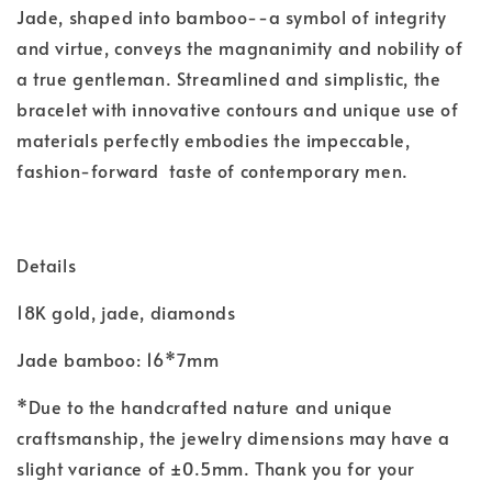
Jade, shaped into bamboo--a symbol of integrity
and virtue, conveys the magnanimity and nobility of
a true gentleman. Streamlined and simplistic, the
bracelet with innovative contours and unique use of
materials perfectly embodies the impeccable,
fashion-forward taste of contemporary men.
Details
18K gold, jade, diamonds
Jade bamboo:
16*7mm
*Due to the handcrafted nature and unique
craftsmanship, the jewelry dimensions may have a
slight variance of ±0.5mm. Thank you for your