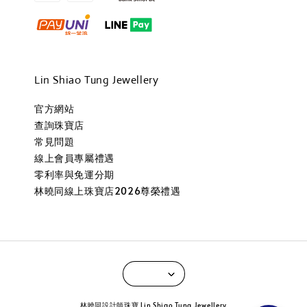
Lin Shiao Tung Jewellery
官方網站
查詢珠寶店
常見問題
線上會員專屬禮遇
零利率與免運分期
林曉同線上珠寶店2026尊榮禮遇
林曉同設計師珠寶 Lin Shiao Tung Jewellery