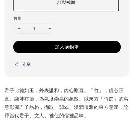
訂製戒圍
數量
加入購物車
分享
君子比德如玉，外表謙和，內心剛直。「竹」，虛心正
直、謙沖有節，為氣度崇高的象徵。以東方「竹節」的寓
意彰顯君子品格，擷取「翡翠」溫潤優雅的東方意涵，詮
釋當代君子、文人、雅仕的儒雅品味。