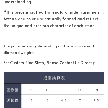
understanding.
*This piece is crafted from natural jade; variations in
texture and color are naturally formed and reflect
the unique and precious character of each stone.
The price may vary depending on the ring size and
diamond weight.
For Custom Ring Sizes, Please Contact Us Directly.