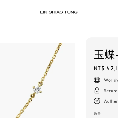
玉蝶-
Regular
NT$ 42,
price
Worldw
Secur
Authen
數量