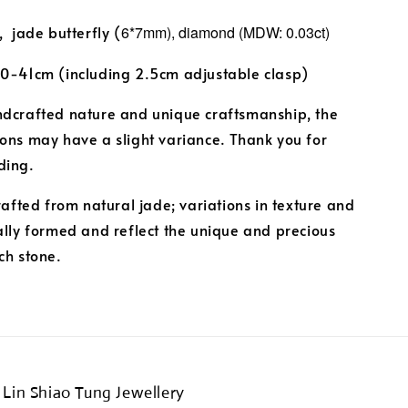
, jade butterfly (
6*7mm),
diamond (MDW: 0.03ct)
40-41cm (including 2.5cm adjustable clasp)
ndcrafted nature and unique craftsmanship, the
ons may have a slight variance. Thank you for
ding.
crafted from natural jade; variations in texture and
ally formed and reflect the unique and precious
ch stone.
Lin Shiao Tung Jewellery