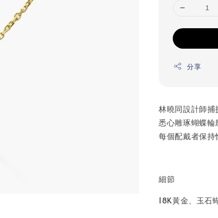
分享
林曉同設計師捕
悉心雕琢蝴蝶輪
每個配戴者保持
細節
18K黃金、玉石蝴