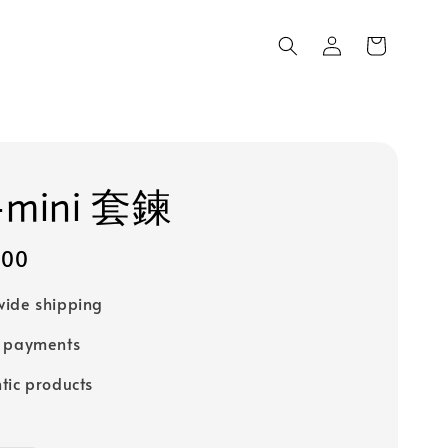
mini 套鍊
100
ide shipping
e payments
tic products