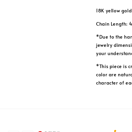
18K yellow gold
Chain Length: 
*Due to the ha
jewelry dimensi
your understan
*This piece is 
color are natur
character of ea