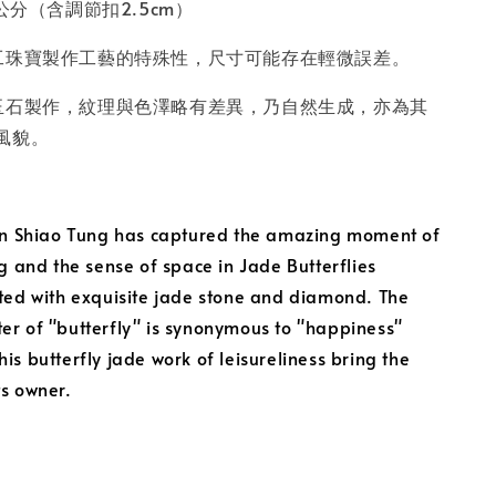
公分（含調節扣2.5cm）
工珠寶製作工藝的特殊性，尺寸可能存在輕微誤差。
玉石製作，紋理與色澤略有差異，乃自然生成，亦為其
風貌。
Lin Shiao Tung has captured the amazing moment of
ng and the sense of space in Jade Butterflies
ated with exquisite jade stone and diamond. The
er of "butterfly" is synonymous to "happiness"
is butterfly jade work of leisureliness bring the
ts owner.