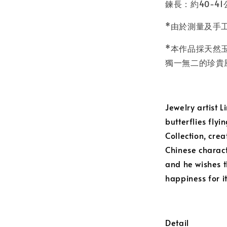
鍊長：約40-41
*由於測量及手
*本作品採天然
獨一無二的珍貴
Jewelry artist 
butterflies flyi
Collection, cre
Chinese charact
and he wishes th
happiness for i
Detail