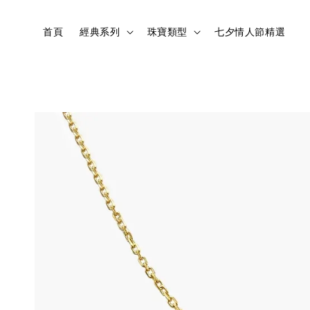
首頁
經典系列
珠寶類型
七夕情人節精選