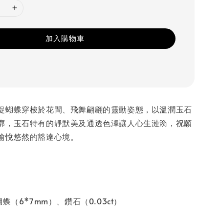
加入購物車
捉蝴蝶穿梭於花間、飛舞翩翩的靈動姿態，以溫潤玉石
廓，玉石特有的靜默美及通透色澤讓人心生漣漪，祝願
愉悅悠然的豁達心境。
蝶（6*7mm）、鑽石（0.03ct）