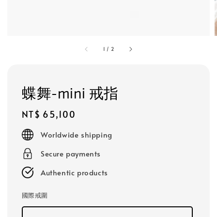
1
/
2
蝶舞-mini 戒指
Regular
NT$ 65,100
price
Worldwide shipping
Secure payments
Authentic products
國際戒圍