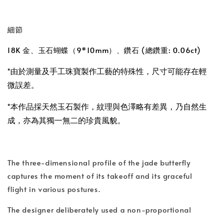
細節
18K 金、玉石蝴蝶（9*10mm）、鑽石 (總鑽重: 0.06ct)
*由於測量及手工珠寶製作工藝的特殊性，尺寸可能存在輕
微誤差。
*本作品採天然玉石製作，紋理與色澤略有差異，乃自然生
成，亦為其獨一無二的珍貴風貌。
The three-dimensional profile of the jade butterfly
captures the moment of its takeoff and its graceful
flight in various postures.
The designer deliberately used a non-proportional