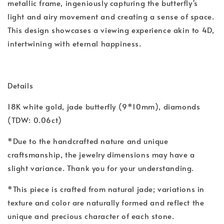
metallic frame, ingeniously capturing the butterfly's
light and airy movement and creating a sense of space.
This design showcases a viewing experience akin to 4D,
intertwining with eternal happiness.
Details
18K white gold, jade butterfly (9*10mm), diamonds
(TDW: 0.06ct)
*Due to the handcrafted nature and unique
craftsmanship, the jewelry dimensions may have a
slight variance. Thank you for your understanding.
*This piece is crafted from natural jade; variations in
texture and color are naturally formed and reflect the
unique and precious character of each stone.