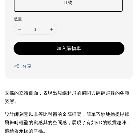
11號
數量
加入購物車
分享
玉蝶的立體側面，表現出蝴蝶起飛的瞬間與翩翩飛舞的各種
姿態。
設計師刻意以非等比對襯的金屬框架，簡單巧妙地捕捉蝴蝶
飛舞時輕盈的動感與的空間感，展現了有如4D的觀賞趣味，
纏繞著永恆的幸福。