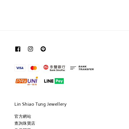
Lin Shiao Tung Jewellery
官方網站
查詢珠寶店