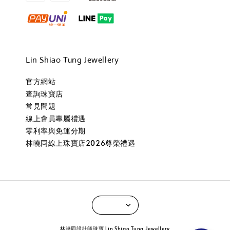
Lin Shiao Tung Jewellery
官方網站
查詢珠寶店
常見問題
線上會員專屬禮遇
零利率與免運分期
林曉同線上珠寶店2026尊榮禮遇
林曉同設計師珠寶 Lin Shiao Tung Jewellery