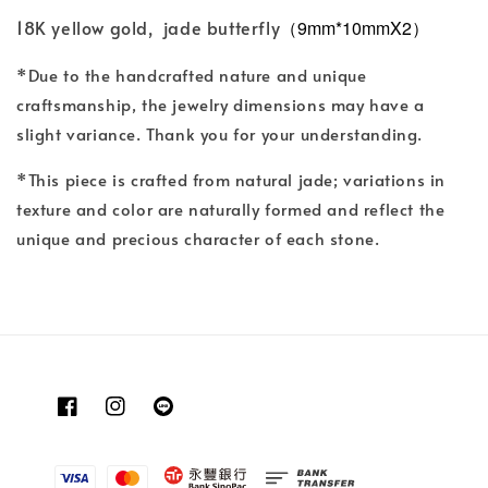
18K yellow gold, jade butterfly
（9mm*10mmX2）
*Due to the handcrafted nature and unique
craftsmanship, the jewelry dimensions may have a
slight variance. Thank you for your understanding.
*This piece is crafted from natural jade; variations in
texture and color are naturally formed and reflect the
unique and precious character of each stone.