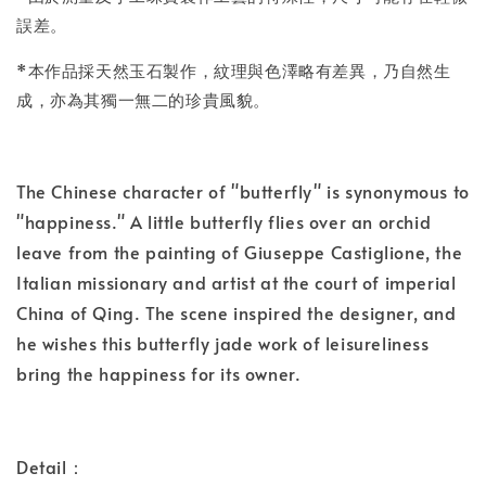
誤差。
*本作品採天然玉石製作，紋理與色澤略有差異，乃自然生
成，亦為其獨一無二的珍貴風貌。
The Chinese character of "butterfly" is synonymous to
"happiness." A little butterfly flies over an orchid
leave from the painting of Giuseppe Castiglione, the
Italian missionary and artist at the court of imperial
China of Qing. The scene inspired the designer, and
he wishes this butterfly jade work of leisureliness
bring the happiness for its owner.
Detail：