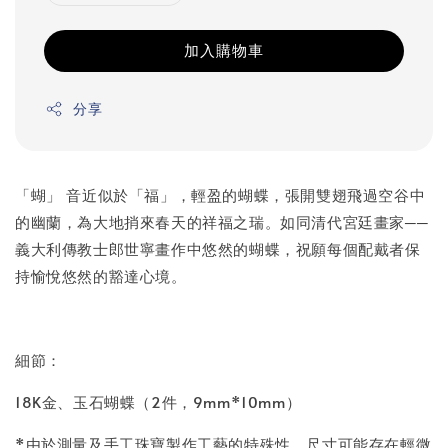
加入購物車
分享
「蝴」 音近似於「福」，輕盈的蝴蝶，張開雙翅飛過空谷中
的幽蘭，為大地捎來春天的祥福之瑞。如同清代宮廷畫家──
義大利傳教士郎世寧畫作中悠然的蝴蝶，祝願每個配戴者保
持愉悅悠然的豁達心境。
細節：
18K金、玉石蝴蝶（2件，9mm*10mm）
*由於測量及手工珠寶製作工藝的特殊性，尺寸可能存在輕微