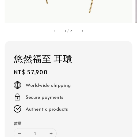
1
/
2
悠然福至 耳環
Regular
NT$ 57,900
price
Worldwide shipping
Secure payments
Authentic products
數量