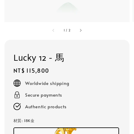
1
/
2
Lucky 12 - 馬
Regular
NT$ 115,800
price
Worldwide shipping
Secure payments
Authentic products
材質
: 18K金