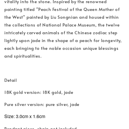
vitality into the stone. Inspired by the renowned
painting titled "Peach Festival of the Queen Mother of
the West" painted by Liu Songnian and housed within
the collections of National Palace Museum, the twelve
intricately carved animals of the Chinese zodiac step
lightly upon jade in the shape of a peach for longevity,
each bringing to the noble occasion unique blessings
and spiritualities.
Detail
18K gold version: 18K gold, jade
Pure silver version: pure silver, jade
Size:
3.0cm x 1.6cm
Pendant piece, chain not included