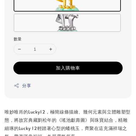
數量
加入購物車
分享
唯妙唯肖的Lucky12，極簡線條描繪、幾何元素與立體雕塑型
態，將故宮典藏劉松年的《瑤池獻壽圖》與珠寶結合，精雕
細琢的Lucky 12輕踏著心型的蟠桃玉，齊聚在這充滿祥瑞之