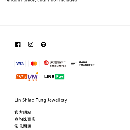
Lin Shiao Tung Jewellery
官方網站
查詢珠寶店
常見問題