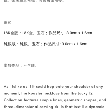
氣、帶著滿意祝福，各展靈氣所長。
細節
；
作品尺寸: 3.0cm x 1.6cm
18K金版
18K金、玉石
：
純銀版
、玉石
；
作品尺寸: 3.0cm x 1.6cm
：純銀
墜飾作品，不含鏈。
As lifelike as if it could hop onto your shoulder at any
moment, the Rooster necklace from the Lucky 12
Collection features simple lines, geometric shapes, and
three-dimensional carving skills that instill a dynamic