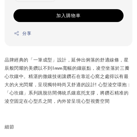
加入購物車
分享
品牌經典的「一筆成型」設計，延伸出俐落的舒適線條，星
辰般閃耀的美鑽以不到1mm寬幅的鑲嵌點，凌空坐落於三瓣
心坎鑲中。精湛的微鑲技術讓鑽石在靠近心窩之處得以有最
大的火光閃耀，呈現獨特時尚又舒適的設計! 心型淩空環抱：
「心坎鑲」系列跳脫坊間傳統爪鑲底托支撐，將鑽石精准的
淩空固定在心型爪之間，內外皆呈現心型視覺空間
細節