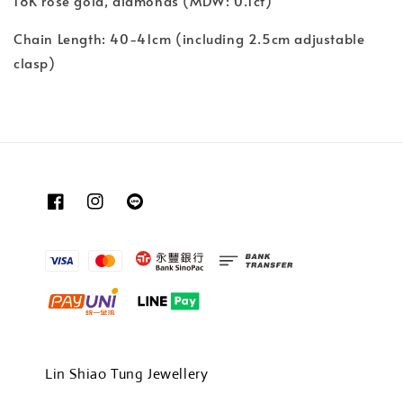
18K rose gold, diamonds (MDW: 0.1ct)
Chain Length: 40-41cm (including 2.5cm adjustable
clasp)
Lin Shiao Tung Jewellery