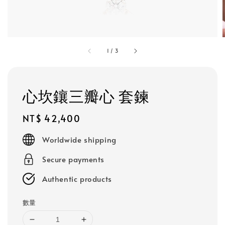
1
/
3
心坎鑲三瓣心 套鍊
Regular
NT$ 42,400
price
Worldwide shipping
Secure payments
Authentic products
數量