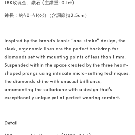
18K玫瑰金、鑽石 (主鑽重: 0.1ct)
鍊長：約40-41公分（含調節扣2.5cm）
Inspired by the brand's iconic "one stroke" design, the
sleek, ergonomic lines are the perfect backdrop for
diamonds set with mounting points of less than 1 mm.
Suspended within the space created by the three heart-
shaped prongs using intricate micro-setting techniques,
the diamonds shine with unusual brilliance,
ornamenting the collarbone with a design that's
exceptionally unique yet of perfect wearing comfort.
Detail