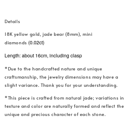
Details
(
)
18K yellow gold, jade bear
8mm
, mini
(0.02ct)
diamonds
Length: about 16cm, including clasp
*Due to the handcrafted nature and unique
craftsmanship, the jewelry dimensions may have a
slight variance. Thank you for your understanding.
*This piece is crafted from natural jade; variations in
texture and color are naturally formed and reflect the
unique and precious character of each stone.