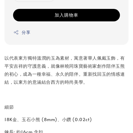
加入購物車
分享
以代表東方獨特溫潤的玉為素材，寓意著華人佩戴玉飾，有
平安吉祥的守護意義，就像林曉同珠寶藝術家創作陪伴玉熊
的初心，成為一種幸福、永久的陪伴。重新找回玉的情感連
結，以東方的意涵結合西方的時尚美學。
細節
18K金、玉石小熊 (8mm)、小鑽 (0.02ct)
鍊長: 約16cm 含扣