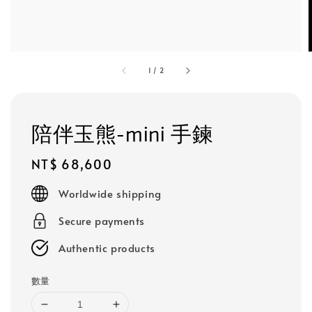
1
/
2
陪伴玉熊-mini 手鍊
Regular
NT$ 68,600
price
Worldwide shipping
Secure payments
Authentic products
數量