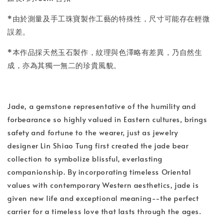
*由於測量及手工珠寶製作工藝的特殊性，尺寸可能存在輕微
誤差。
*本作品採天然玉石製作，紋理與色澤略有差異，乃自然生
成，亦為其獨一無二的珍貴風貌。
Jade, a gemstone representative of the humility and
forbearance so highly valued in Eastern cultures, brings
safety and fortune to the wearer, just as jewelry
designer Lin Shiao Tung first created the jade bear
collection to symbolize blissful, everlasting
companionship. By incorporating timeless Oriental
values with contemporary Western aesthetics, jade is
given new life and exceptional meaning--the perfect
carrier for a timeless love that lasts through the ages.