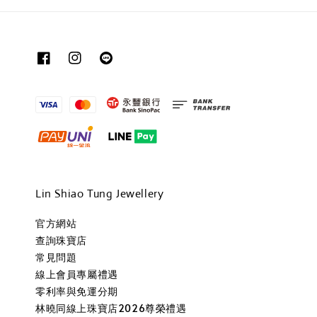
Lin Shiao Tung Jewellery
官方網站
查詢珠寶店
常見問題
線上會員專屬禮遇
零利率與免運分期
林曉同線上珠寶店2026尊榮禮遇