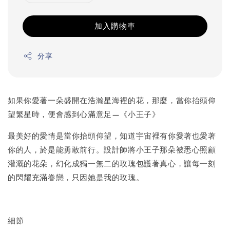
加入購物車
分享
如果你愛著一朵盛開在浩瀚星海裡的花，那麼，當你抬頭仰
望繁星時，便會感到心滿意足—《小王子》
最美好的愛情是當你抬頭仰望，知道宇宙裡有你愛著也愛著
你的人，於是能勇敢前行。設計師將小王子那朵被悉心照顧
灌溉的花朵，幻化成獨一無二的玫瑰包護著真心，讓每一刻
的閃耀充滿眷戀，只因她是我的玫瑰。
細節