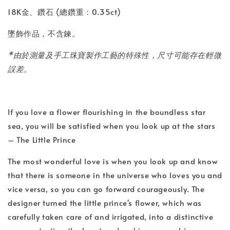
18K金、鑽石 (總鑽重：0.35ct)
墜飾作品，不含鍊。
*由於測量及手工珠寶製作工藝的特殊性，尺寸可能存在輕微
誤差。
If you love a flower flourishing in the boundless star
sea, you will be satisfied when you look up at the stars
– The Little Prince
The most wonderful love is when you look up and know
that there is someone in the universe who loves you and
vice versa, so you can go forward courageously. The
designer turned the little prince's flower, which was
carefully taken care of and irrigated, into a distinctive