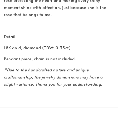
rose protecting the heart and making every shiny
moment shine with affection, just because she is the
rose that belongs to me.
Detail
18K gold, diamond (TDW: 0.35ct)
Pendant piece, chain is not included.
*Due to the handcrafted nature and unique
craftsmanship, the jewelry dimensions may have a
slight variance. Thank you for your understanding.