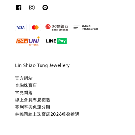
Lin Shiao Tung Jewellery
官方網站
查詢珠寶店
常見問題
線上會員專屬禮遇
零利率與免運分期
林曉同線上珠寶店2026尊榮禮遇