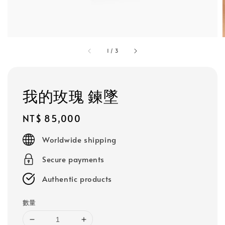
1
/
3
我的玫瑰 鍊墜
Regular
NT$ 85,000
price
Worldwide shipping
Secure payments
Authentic products
數量