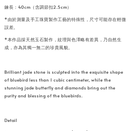
鍊長：40cm（含調節扣2.5cm）
*由於測量及手工珠寶製作工藝的特殊性，尺寸可能存在輕微
誤差。
*本作品採天然玉石製作，紋理與色澤略有差異，乃自然生
成，亦為其獨一無二的珍貴風貌。
Brilliant jade stone is sculpted into the exquisite shape
of bluebird less than 1 cubic centimeter, while the
stunning jade butterfly and diamonds bring out the
purity and blessing of the bluebirds.
Detail