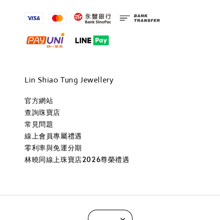
Lin Shiao Tung Jewellery
官方網站
查詢珠寶店
常見問題
線上會員專屬禮遇
零利率與免運分期
林曉同線上珠寶店2026尊榮禮遇