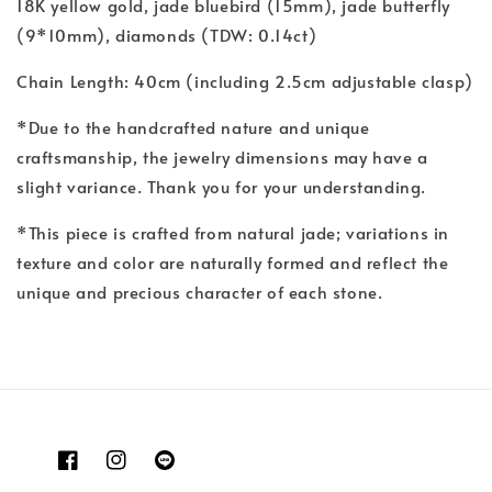
18K yellow gold, jade bluebird (15mm), jade butterfly
(9*10mm), diamonds (TDW: 0.14ct)
Chain Length: 40cm (including 2.5cm adjustable clasp)
*Due to the handcrafted nature and unique
craftsmanship, the jewelry dimensions may have a
slight variance. Thank you for your understanding.
*This piece is crafted from natural jade; variations in
texture and color are naturally formed and reflect the
unique and precious character of each stone.