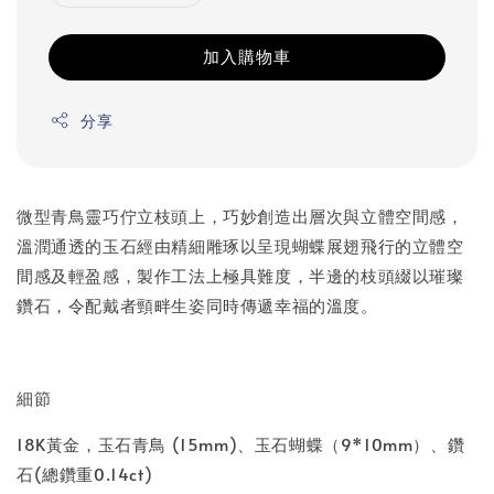
加入購物車
分享
微型青鳥靈巧佇立枝頭上，巧妙創造出層次與立體空間感，
溫潤通透的玉石經由精細雕琢以呈現蝴蝶展翅飛行的立體空
間感及輕盈感，製作工法上極具難度，半邊的枝頭綴以璀璨
鑽石，令配戴者頸畔生姿同時傳遞幸福的溫度。
細節
18K黃金，玉石青鳥 (15mm)、玉石蝴蝶（9*10mm）、鑽
石(總鑽重0.14ct)