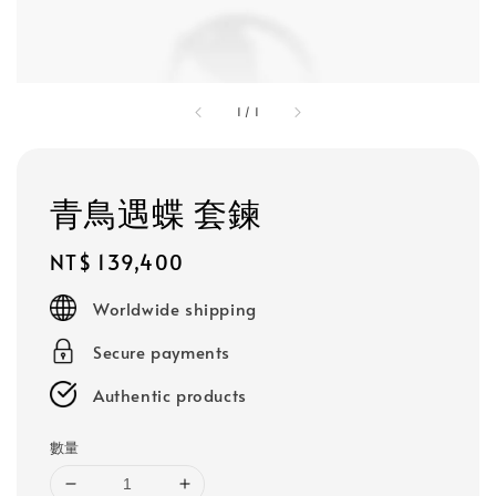
1
/
1
青鳥遇蝶 套鍊
Regular
NT$ 139,400
price
Worldwide shipping
Secure payments
Authentic products
數量