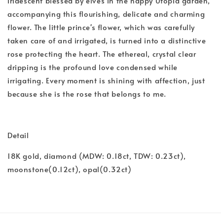
iridescent blessed by elves in the happy Utopia garden,
accompanying this flourishing, delicate and charming
flower. The little prince's flower, which was carefully
taken care of and irrigated, is turned into a distinctive
rose protecting the heart. The ethereal, crystal clear
dripping is the profound love condensed while
irrigating. Every moment is shining with affection, just
because she is the rose that belongs to me.
Detail
18K gold, diamond (MDW: 0.18ct, TDW: 0.23ct),
moonstone(0.12ct), opal(0.32ct)