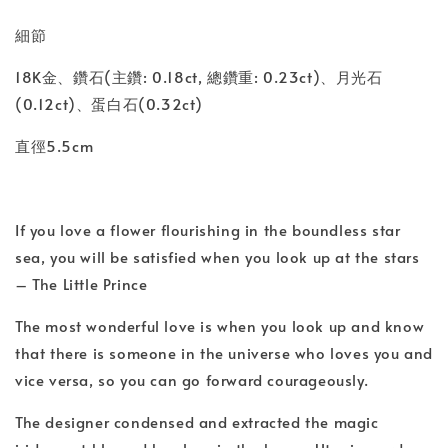
細節
18K金、鑽石(主鑽: 0.18ct, 總鑽重: 0.23ct)、月光石
(0.12ct)、蛋白石(0.32ct)
直徑5.5cm
If you love a flower flourishing in the boundless star
sea, you will be satisfied when you look up at the stars
– The Little Prince
The most wonderful love is when you look up and know
that there is someone in the universe who loves you and
vice versa, so you can go forward courageously.
The designer condensed and extracted the magic