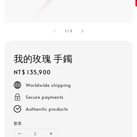
1
/
2
我的玫瑰 手鐲
Regular
NT$ 135,900
price
Worldwide shipping
Secure payments
Authentic products
數量