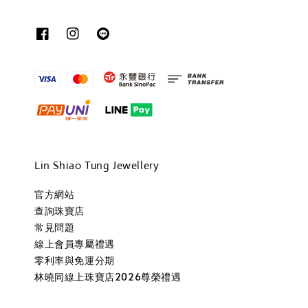
Lin Shiao Tung Jewellery
官方網站
查詢珠寶店
常見問題
線上會員專屬禮遇
零利率與免運分期
林曉同線上珠寶店2026尊榮禮遇