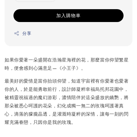
加入購物車
分享
如果你愛著一朵盛開在浩瀚星海裡的花，那麼當你仰望繁星
時，便會感到心滿意足—《小王子》。
最美好的愛情是當你抬頭仰望，知道宇宙裡有你愛著也愛著
你的人，於是能勇敢前行，設計師凝粹幸福烏托邦花園中，
被精靈祝福過的魔幻游彩，濃情陪伴於這朵盛放的嬌艷，將
那朵被悉心呵護的花朵，幻化成獨一無二的玫瑰呵護著真
心，滴落的朦朧晶透，是灌溉時凝粹的深情，讓每一刻的閃
耀充滿眷戀，只因你是我的玫瑰。