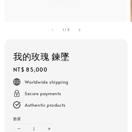
1
/
3
我的玫瑰 鍊墜
Regular
NT$ 85,000
price
Worldwide shipping
Secure payments
Authentic products
數量