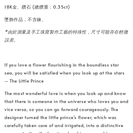
18K金、鑽石 (總鑽重：0.35ct)
墜飾作品，不含鍊。
*由於測量及手工珠寶製作工藝的特殊性，尺寸可能存在輕微
誤差。
If you love a flower flourishing in the boundless star
sea, you will be satisfied when you look up at the stars
– The Little Prince
The most wonderful love is when you look up and know
that there is someone in the universe who loves you and
vice versa, so you can go forward courageously. The
designer turned the little prince's flower, which was
carefully taken care of and irrigated, into a distinctive