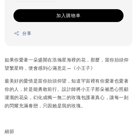
加入購物車
分享
如果你愛著一朵盛開在浩瀚星海裡的花，那麼，當你抬頭仰
望繁星時，便會感到心滿意足—《小王子》
最美好的愛情是當你抬頭仰望，知道宇宙裡有你愛著也愛著
你的人，於是能勇敢前行。設計師將小王子那朵被悉心照顧
灌溉的花朵，幻化成獨一無二的玫瑰包護著真心，讓每一刻
的閃耀充滿眷戀，只因她是我的玫瑰。
細節