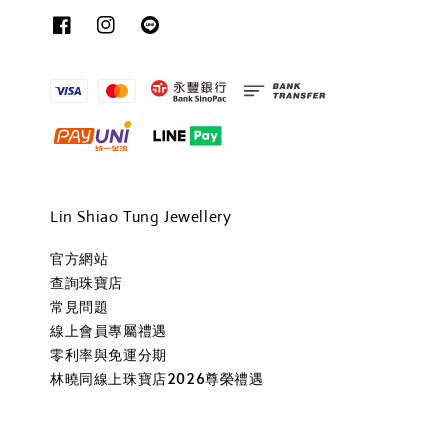
Lin Shiao Tung Jewellery
官方網站
查詢珠寶店
常見問題
線上會員專屬禮遇
零利率與免運分期
林曉同線上珠寶店2026尊榮禮遇