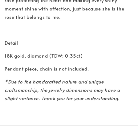
rose protecting the heart and making every shiny
moment shine with affection, just because she is the
rose that belongs to me.
Detail
18K gold, diamond (TDW: 0.35ct)
Pendant piece, chain is not included.
*Due to the handcrafted nature and unique
craftsmanship, the jewelry dimensions may have a
slight variance. Thank you for your understanding.