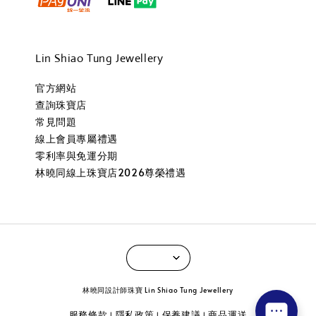
Lin Shiao Tung Jewellery
官方網站
查詢珠寶店
常見問題
線上會員專屬禮遇
零利率與免運分期
林曉同線上珠寶店2026尊榮禮遇
林曉同設計師珠寶 Lin Shiao Tung Jewellery
服務條款
隱私政策
保養建議
商品運送
|
|
|