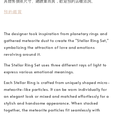
具體售價依尺寸、總鑽重而異，歡迎預約店櫃洽詢。
預約鑑賞
The designer took inspiration from planetary rings and
gathered meteorite dust to create the "Stellar Ring Set,"
symbolizing the attraction of love and emotions
revolving around it.
The Stellar Ring Set uses three different rays of light to
express various emotional meanings.
Each Stellar Ring is crafted from uniquely shaped micro-
meteorite-like particles. It can be worn individually for
an elegant look or mixed and matched effortlessly for a
stylish and handsome appearance. When stacked
together, the meteorite particles fit seamlessly with