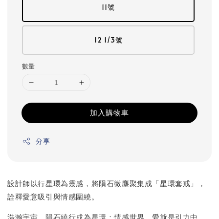
11號
12 1/3號
數量
加入購物車
分享
設計師以行星環為靈感，將隕石微塵聚集成「星環套戒」，
詮釋愛意吸引與情感圍繞。
浩瀚宇宙，隕石繞行成為星環；情感世界，愛就是引力中