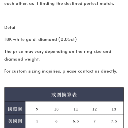
each other, as if finding the destined perfect match.
Detail
18K white gold, diamond (0.05ct)
The price may vary depending on the ring size and
diamond weight.
For custom sizing inquiries, please contact us directly.