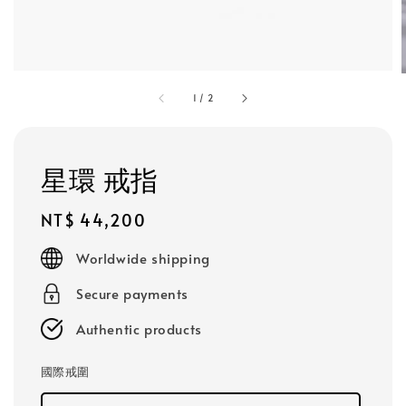
1
/
2
星環 戒指
Regular
NT$ 44,200
price
Worldwide shipping
Secure payments
Authentic products
國際戒圍