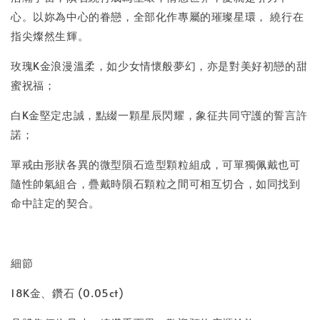
心。以妳為中心的眷戀，全部化作專屬的璀璨星環， 繞行在
指尖燦然生輝。
玫瑰K金浪漫溫柔，如少女情懷般夢幻，亦是對美好初戀的甜
蜜祝福；
白K金堅定忠誠，點綴一顆星辰閃耀，象征共同守護的誓言許
諾；
單戒由形狀各異的微型隕石造型顆粒組成，可單獨佩戴也可
隨性帥氣組合，疊戴時隕石顆粒之間可相互切合，如同找到
命中註定的契合。
細節
18K金、鑽石 (0.05ct)