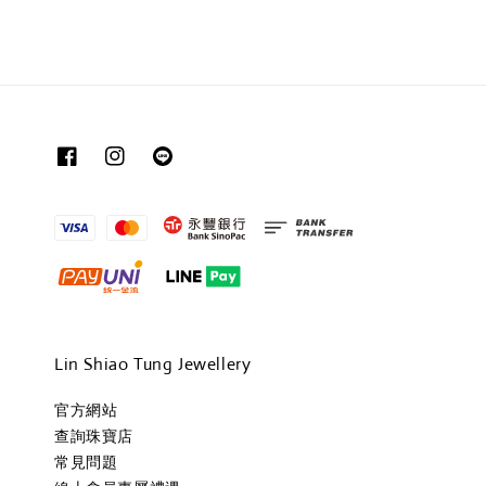
Lin Shiao Tung Jewellery
官方網站
查詢珠寶店
常見問題