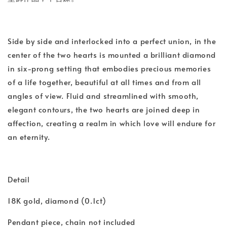
Side by side and interlocked into a perfect union, in the
center of the two hearts is mounted a brilliant diamond
in six-prong setting that embodies precious memories
of a life together, beautiful at all times and from all
angles of view. Fluid and streamlined with smooth,
elegant contours, the two hearts are joined deep in
affection, creating a realm in which love will endure for
an eternity.
Detail
18K gold, diamond (0.1ct)
Pendant piece, chain not included