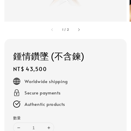
1
/
2
鍾情鑽墜 (不含鍊)
Regular
NT$ 43,500
price
Worldwide shipping
Secure payments
Authentic products
數量