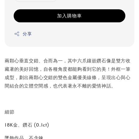
加入購物車
分享
兩顆心垂直交錯、合而為一，其中六爪鑲嵌鑽石像是雙方收
藏著的美好回憶，自各種角度都能夠看到它的美！外框一筆
成型，劃出兩顆心交錯的雙色金屬優美線條，呈現出心與心
間結合的立體空間感，也代表著永不離的愛情神話。
細節
18K金、鑽石 (0.1ct)
墜飾作品，不含鍊。