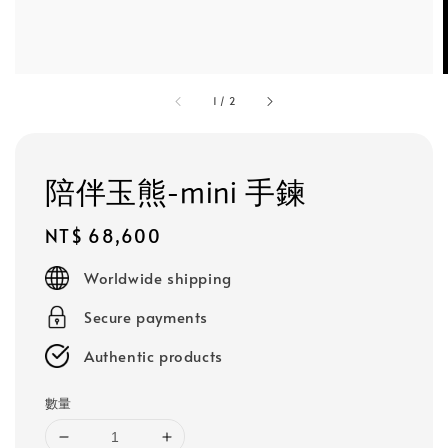
1
/
2
陪伴玉熊-mini 手鍊
Regular
NT$ 68,600
price
Worldwide shipping
Secure payments
Authentic products
數量