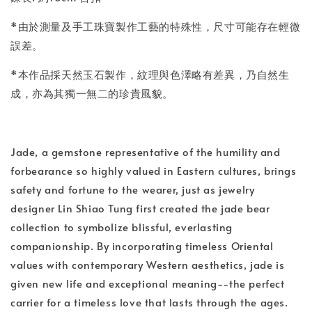
*由於測量及手工珠寶製作工藝的特殊性，尺寸可能存在輕微
誤差。
*本作品採天然玉石製作，紋理與色澤略有差異，乃自然生
成，亦為其獨一無二的珍貴風貌。
Jade, a gemstone representative of the humility and
forbearance so highly valued in Eastern cultures, brings
safety and fortune to the wearer, just as jewelry
designer Lin Shiao Tung first created the jade bear
collection to symbolize blissful, everlasting
companionship. By incorporating timeless Oriental
values with contemporary Western aesthetics, jade is
given new life and exceptional meaning--the perfect
carrier for a timeless love that lasts through the ages.