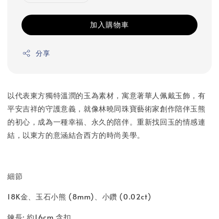
加入購物車
分享
以代表東方獨特溫潤的玉為素材，寓意著華人佩戴玉飾，有
平安吉祥的守護意義，就像林曉同珠寶藝術家創作陪伴玉熊
的初心，成為一種幸福、永久的陪伴。重新找回玉的情感連
結，以東方的意涵結合西方的時尚美學。
細節
18K金、玉石小熊 (8mm)、小鑽 (0.02ct)
鍊長: 約16cm 含扣