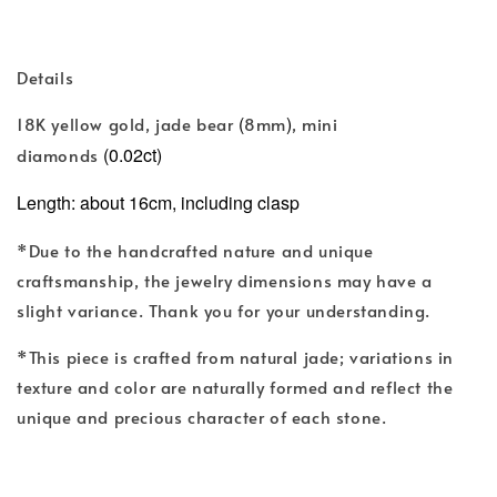
Details
(
)
18K yellow gold, jade bear
8mm
, mini
(0.02ct)
diamonds
Length: about 16cm, including clasp
*Due to the handcrafted nature and unique
craftsmanship, the jewelry dimensions may have a
slight variance. Thank you for your understanding.
*This piece is crafted from natural jade; variations in
texture and color are naturally formed and reflect the
unique and precious character of each stone.