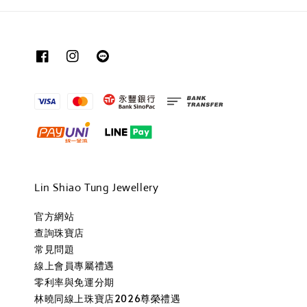
Lin Shiao Tung Jewellery
官方網站
查詢珠寶店
常見問題
線上會員專屬禮遇
零利率與免運分期
林曉同線上珠寶店2026尊榮禮遇