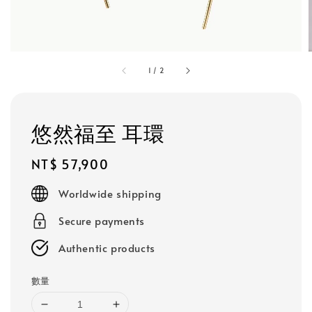
1
/
2
悠然福至 耳環
Regular
NT$ 57,900
price
Worldwide shipping
Secure payments
Authentic products
數量