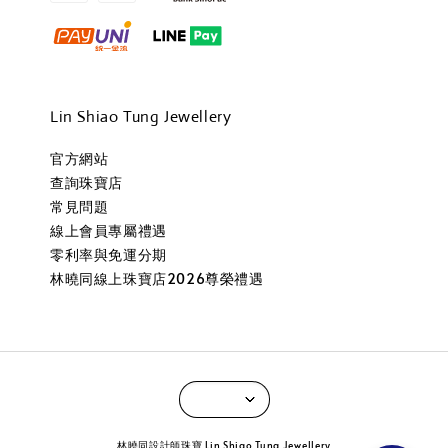
Lin Shiao Tung Jewellery
官方網站
查詢珠寶店
常見問題
線上會員專屬禮遇
零利率與免運分期
林曉同線上珠寶店2026尊榮禮遇
林曉同設計師珠寶 Lin Shiao Tung Jewellery