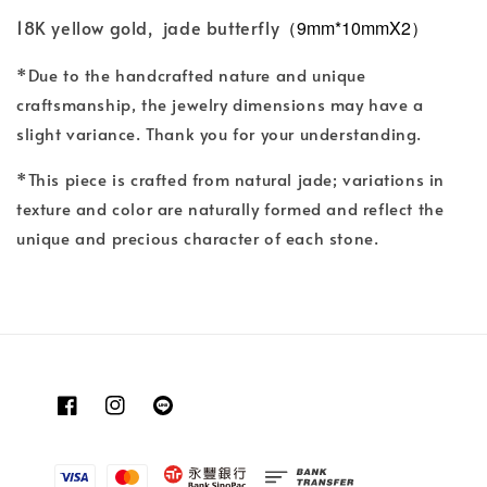
18K yellow gold, jade butterfly
（9mm*10mmX2）
*Due to the handcrafted nature and unique
craftsmanship, the jewelry dimensions may have a
slight variance. Thank you for your understanding.
*This piece is crafted from natural jade; variations in
texture and color are naturally formed and reflect the
unique and precious character of each stone.