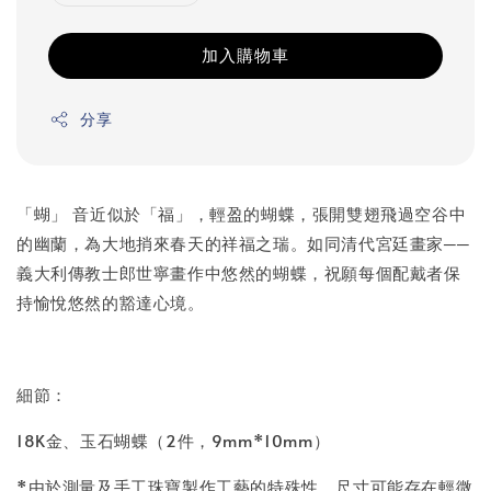
加入購物車
分享
「蝴」 音近似於「福」，輕盈的蝴蝶，張開雙翅飛過空谷中
的幽蘭，為大地捎來春天的祥福之瑞。如同清代宮廷畫家──
義大利傳教士郎世寧畫作中悠然的蝴蝶，祝願每個配戴者保
持愉悅悠然的豁達心境。
細節：
18K金、玉石蝴蝶（2件，9mm*10mm）
*由於測量及手工珠寶製作工藝的特殊性，尺寸可能存在輕微