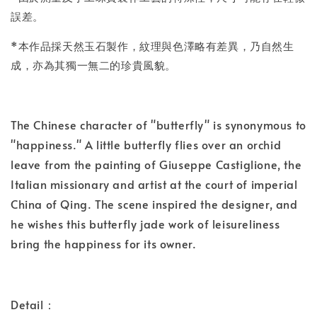
誤差。
*本作品採天然玉石製作，紋理與色澤略有差異，乃自然生
成，亦為其獨一無二的珍貴風貌。
The Chinese character of "butterfly" is synonymous to
"happiness." A little butterfly flies over an orchid
leave from the painting of Giuseppe Castiglione, the
Italian missionary and artist at the court of imperial
China of Qing. The scene inspired the designer, and
he wishes this butterfly jade work of leisureliness
bring the happiness for its owner.
Detail：