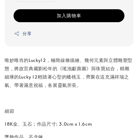
加入購物車
分享
唯妙唯肖的Lucky12，極簡線條描繪、幾何元素與立體雕塑型
態，將故宮典藏劉松年的《瑤池獻壽圖》與珠寶結合，精雕
細琢的Lucky 12輕踏著心型的蟠桃玉，齊聚在這充滿祥瑞之
氣、帶著滿意祝福，各展靈氣所長。
細節
18K金、玉石；作品尺寸: 3.0cm x 1.6cm
墜飾作品，不含鍊。