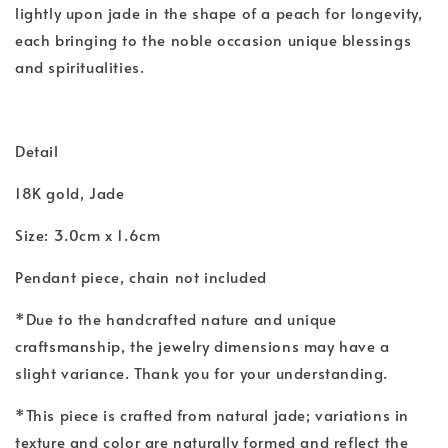
lightly upon jade in the shape of a peach for longevity,
each bringing to the noble occasion unique blessings
and spiritualities.
Detail
18K gold, Jade
Size: 3.0cm x 1.6cm
Pendant piece, chain not included
*Due to the handcrafted nature and unique
craftsmanship, the jewelry dimensions may have a
slight variance. Thank you for your understanding.
*This piece is crafted from natural jade; variations in
texture and color are naturally formed and reflect the