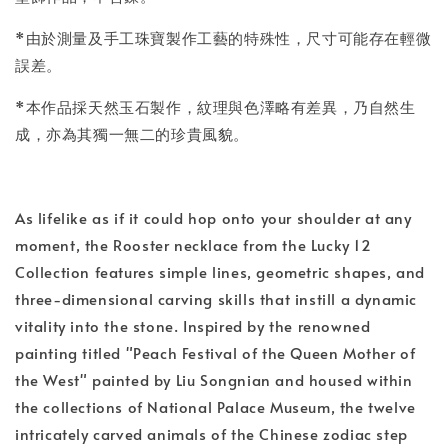
*由於測量及手工珠寶製作工藝的特殊性，尺寸可能存在輕微
誤差。
*本作品採天然玉石製作，紋理與色澤略有差異，乃自然生
成，亦為其獨一無二的珍貴風貌。
As lifelike as if it could hop onto your shoulder at any
moment, the Rooster necklace from the Lucky 12
Collection features simple lines, geometric shapes, and
three-dimensional carving skills that instill a dynamic
vitality into the stone. Inspired by the renowned
painting titled "Peach Festival of the Queen Mother of
the West" painted by Liu Songnian and housed within
the collections of National Palace Museum, the twelve
intricately carved animals of the Chinese zodiac step