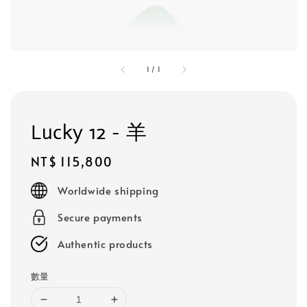
1
/
1
Lucky 12 - 羊
Regular
NT$ 115,800
price
Worldwide shipping
Secure payments
Authentic products
數量