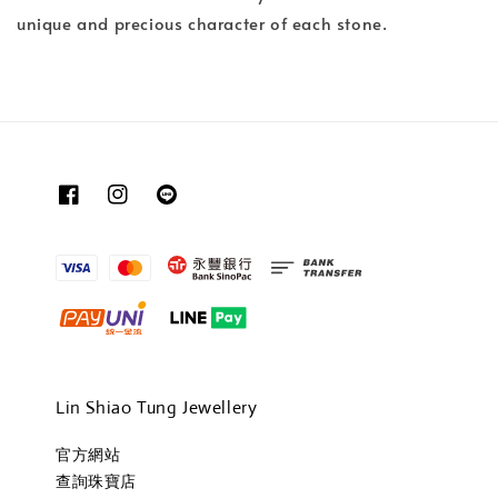
unique and precious character of each stone.
Lin Shiao Tung Jewellery
官方網站
查詢珠寶店