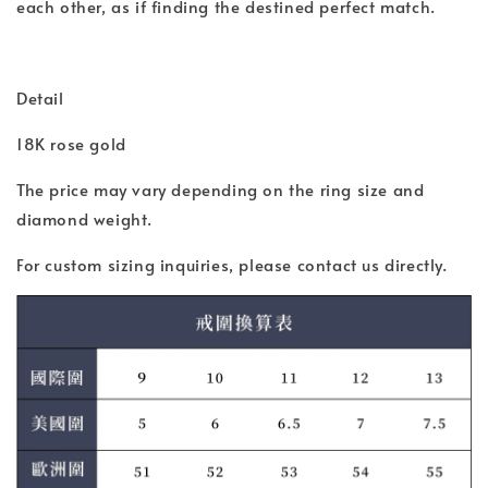
each other, as if finding the destined perfect match.
Detail
18K rose gold
The price may vary depending on the ring size and
diamond weight.
For custom sizing inquiries, please contact us directly.