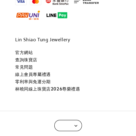
Lin Shiao Tung Jewellery
官方網站
查詢珠寶店
常見問題
線上會員專屬禮遇
零利率與免運分期
林曉同線上珠寶店2026尊榮禮遇