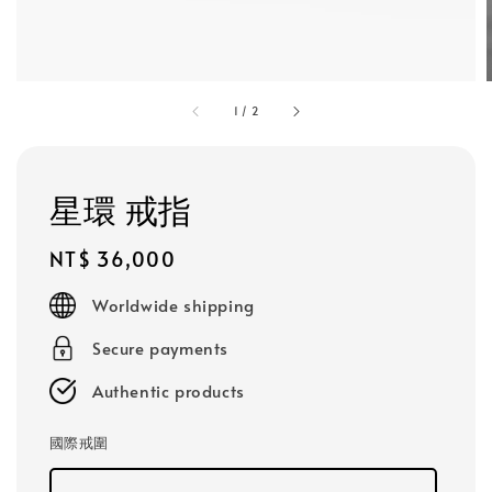
1
/
2
星環 戒指
Regular
NT$ 36,000
price
Worldwide shipping
Secure payments
Authentic products
國際戒圍