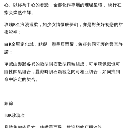
心。以妳為中心的眷戀，全部化作專屬的璀璨星環， 繞行在
指尖燦然生輝。
玫瑰K金浪漫溫柔，如少女情懷般夢幻，亦是對美好初戀的甜
蜜祝福；
白K金堅定忠誠，點綴一顆星辰閃耀，象征共同守護的誓言許
諾；
單戒由形狀各異的微型隕石造型顆粒組成，可單獨佩戴也可
隨性帥氣組合，疊戴時隕石顆粒之間可相互切合，如同找到
命中註定的契合。
細節
18K玫瑰金
具體售價依尺寸、總鑽重而異，歡迎預約店櫃洽詢。