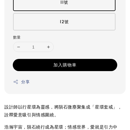
11號
12號
數量
加入購物車
分享
設計師以行星環為靈感，將隕石微塵聚集成「星環套戒」，
詮釋愛意吸引與情感圍繞。
浩瀚宇宙，隕石繞行成為星環；情感世界，愛就是引力中