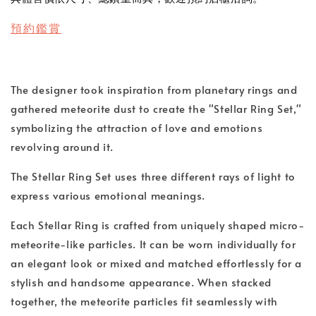
預約鑑賞
The designer took inspiration from planetary rings and
gathered meteorite dust to create the "Stellar Ring Set,"
symbolizing the attraction of love and emotions
revolving around it.
The Stellar Ring Set uses three different rays of light to
express various emotional meanings.
Each Stellar Ring is crafted from uniquely shaped micro-
meteorite-like particles. It can be worn individually for
an elegant look or mixed and matched effortlessly for a
stylish and handsome appearance. When stacked
together, the meteorite particles fit seamlessly with